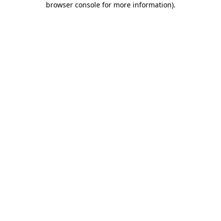
browser console for more information)
.