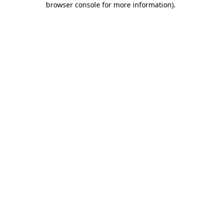
browser console for more information)
.