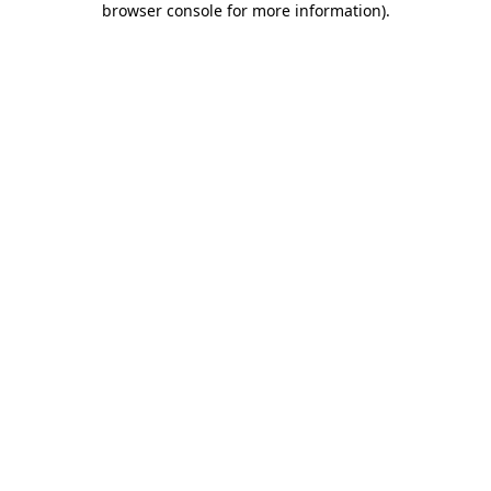
browser console for more information)
.