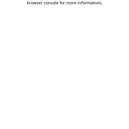
browser console for more information)
.