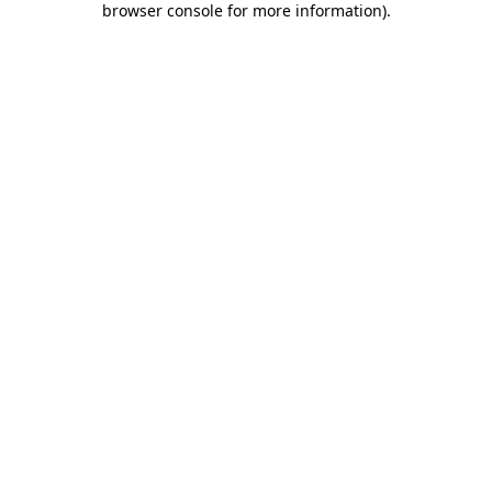
browser console for more information)
.