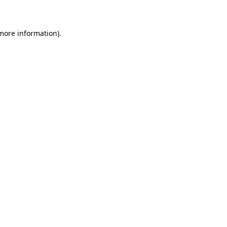
 more information)
.