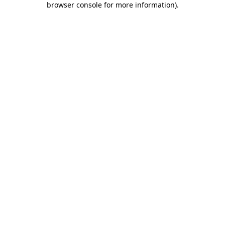
browser console for more information)
.