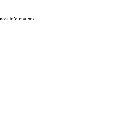
 more information)
.