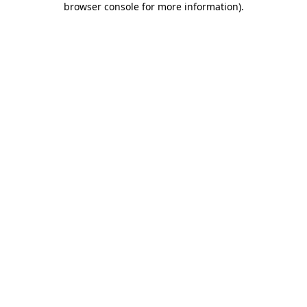
browser console for more information)
.