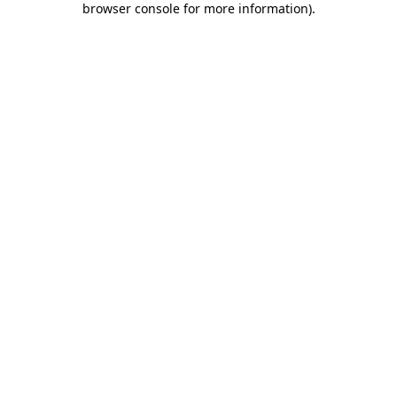
browser console for more information)
.