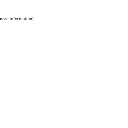
 more information)
.