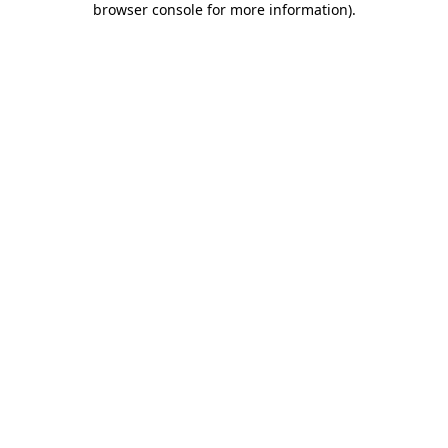
browser console for more information)
.