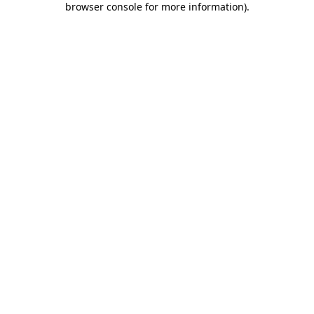
browser console for more information)
.