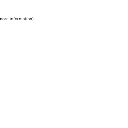
 more information)
.