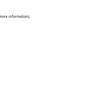
 more information)
.