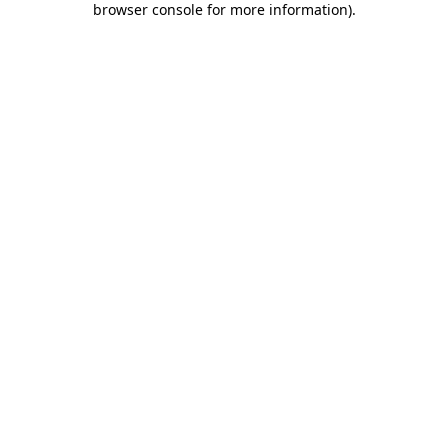
browser console for more information)
.