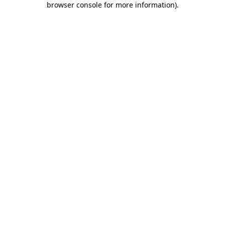
browser console for more information)
.