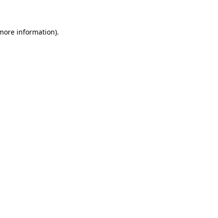
 more information)
.