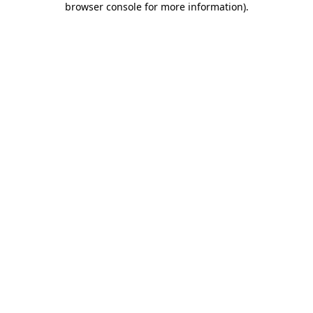
browser console for more information)
.