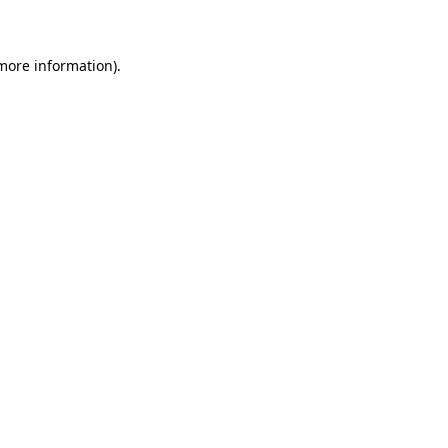
 more information)
.