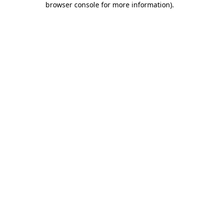
browser console for more information)
.