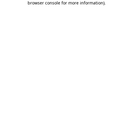
browser console for more information)
.