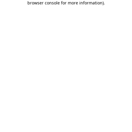
browser console for more information)
.