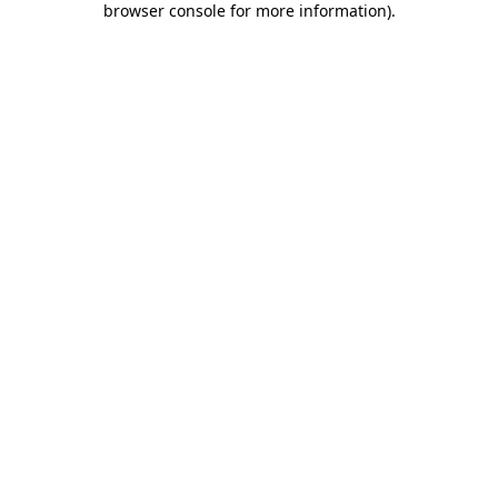
browser console for more information)
.