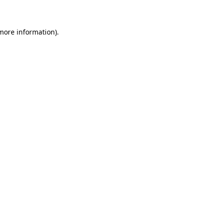
 more information)
.