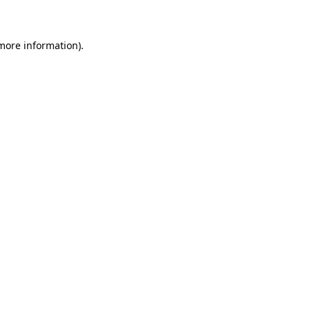
 more information)
.