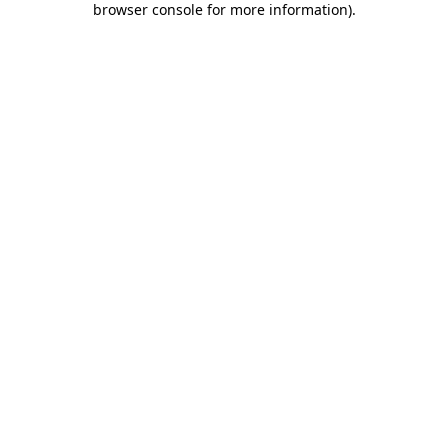
browser console for more information)
.