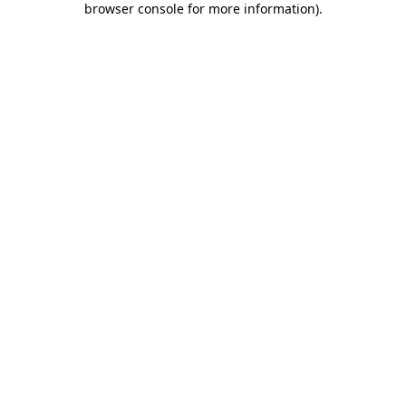
browser console for more information)
.