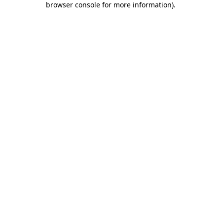
browser console for more information)
.