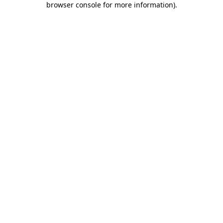
browser console for more information)
.