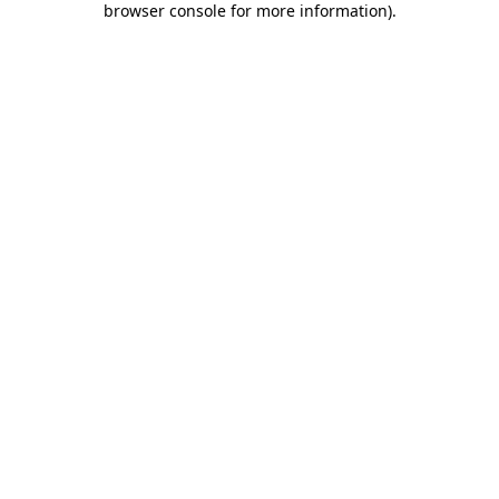
browser console for more information)
.