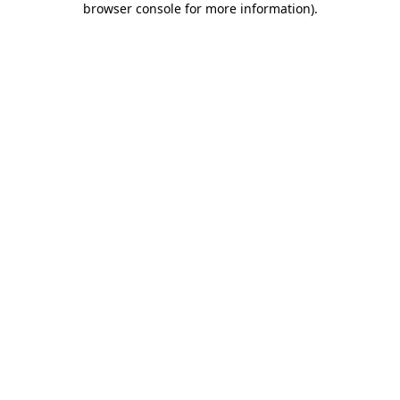
browser console for more information)
.