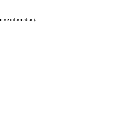
 more information)
.