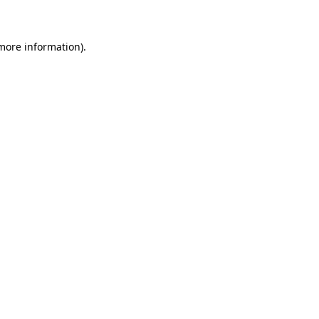
 more information)
.