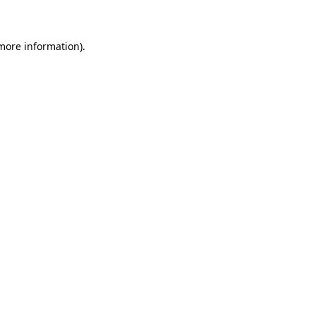
 more information)
.