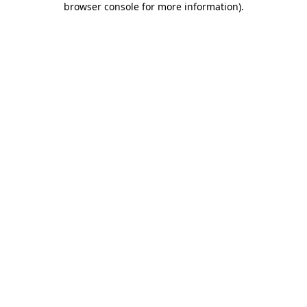
browser console for more information)
.