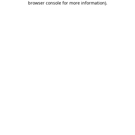
browser console for more information)
.