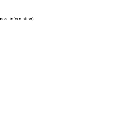
 more information)
.