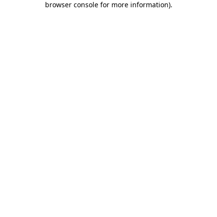
browser console for more information)
.