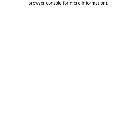
browser console for more information)
.