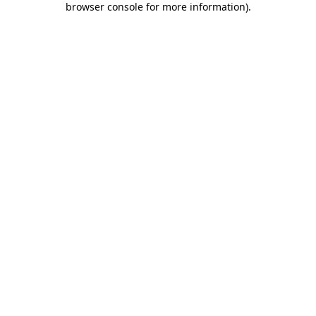
browser console for more information)
.