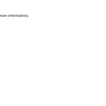
 more information)
.