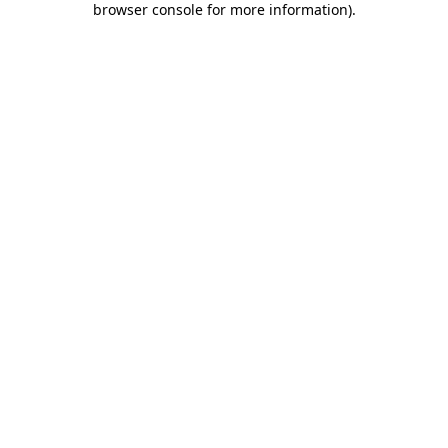
browser console for more information)
.