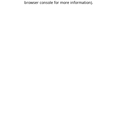
browser console for more information)
.