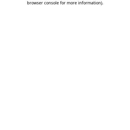
browser console for more information)
.