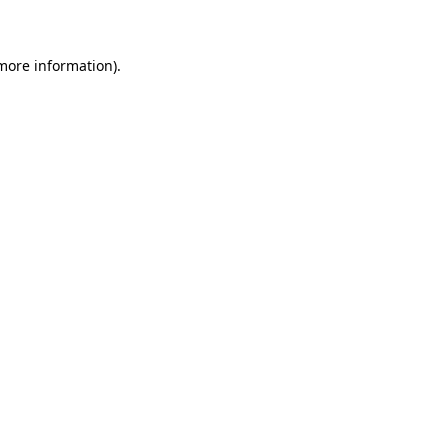
 more information)
.