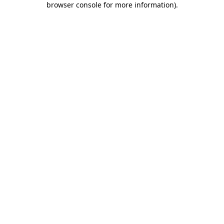
browser console for more information)
.