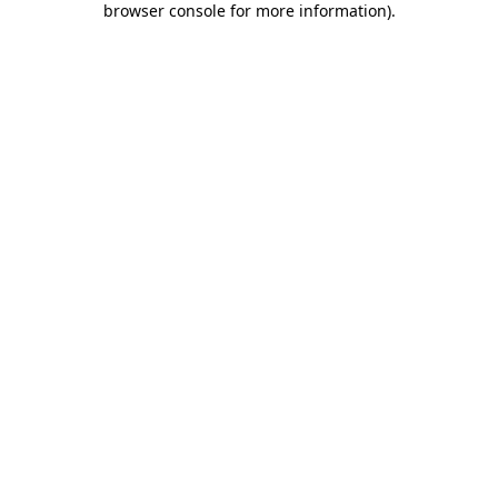
browser console for more information)
.