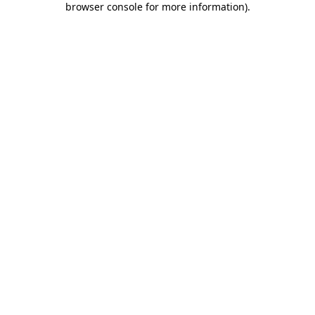
browser console for more information)
.