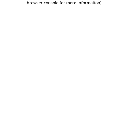
browser console for more information)
.